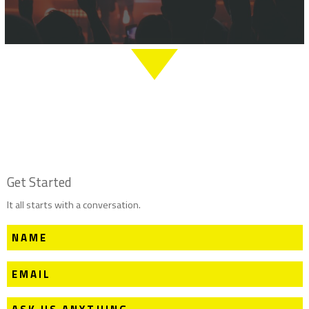
Get Started
It all starts with a conversation.