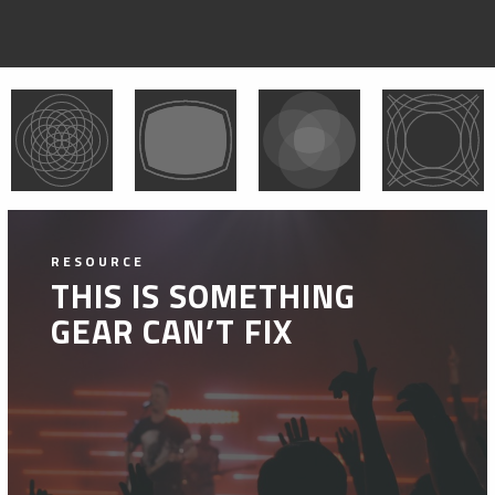
RESOURCE
THIS IS SOMETHING
GEAR CAN’T FIX