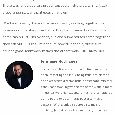
There was lyric video, pro presenter, audio, light-programing, track
prep, rehearsals, choir…it goes on and on.
What am I saying? Here’s the takeaway: by working together we
have an exponential potential for the phenomenal. I’ve heard one
horse can pull 700lbs by itself, but when two horses come together
they can pull 3000lbs. I’m not sure how true that is, but it sure
sounds good. Teamwork makes the dream work… #TEAMWORK
Jermaine Rodriguez
For the past 16+ years, Jermaine Rodriguez has
been impacting and influencing music ministries
as an orchestra director, music pastor and ministry
consultant. Working with some of the world’s most
influential worship leaders, Jermaine is considered
by his peers to be a “music pastor to music
pastors.” With a unique approach to music
ministry, Jermaine has inspired many churches