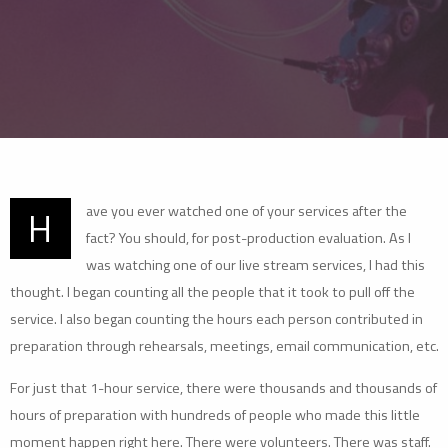
ave you ever watched one of your services after the
H
fact? You should, for post-production evaluation. As I
was watching one of our live stream services, I had this
thought. I began counting all the people that it took to pull off the
service. I also began counting the hours each person contributed in
preparation through rehearsals, meetings, email communication, etc.
For just that 1-hour service, there were thousands and thousands of
hours of preparation with hundreds of people who made this little
moment happen right here. There were volunteers. There was staff.