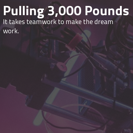
Pulling 3,000 Pounds
It takes teamwork to make the dream
work.