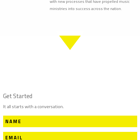
with new processes that have propelled music
ministries into success across the nation.
Get Started
It all starts with a conversation.