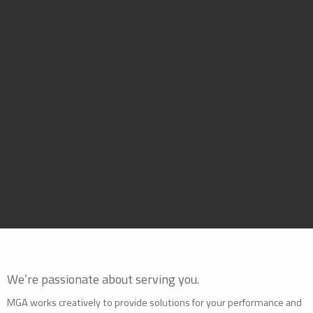
We’re passionate about serving you.
MGA works creatively to provide solutions for your performance and