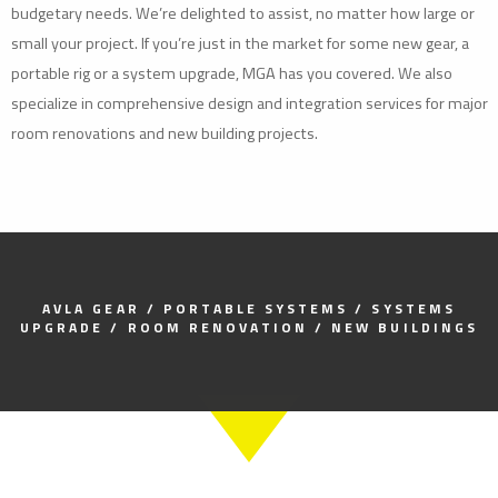
budgetary needs. We’re delighted to assist, no matter how large or
small your project. If you’re just in the market for some new gear, a
portable rig or a system upgrade, MGA has you covered. We also
specialize in comprehensive design and integration services for major
room renovations and new building projects.
AVLA GEAR / PORTABLE SYSTEMS / SYSTEMS
UPGRADE / ROOM RENOVATION / NEW BUILDINGS