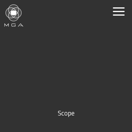
Scope