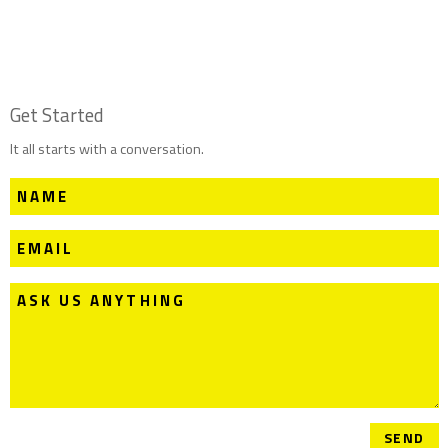
Get Started
It all starts with a conversation.