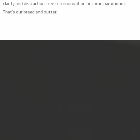
clarity and distraction-free communication become paramount.
That’s our bread and butter.