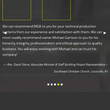
We can recommend MGA to you for your technical production
systems from our experience and satisfaction with them. We can
Previous Slide
◀︎
Next
▶︎
most readily recommend owner Michael Garrison to you for his
honesty, integrity, professionalism and ethical approach to quality
business. You will enjoy working with Michael and can trust his
company.”
Rev. David Stone, Associate Minister & Staff Building Project Representative –
Southeast Christian Church, Louisville, KY
Jason Rehmel, Creative Director – Nort
Rev. Dr. Charley Hames, Jr., Senior 
Rev. David Stone, Associate Minist
John Lindell, Lead Pastor – James
Chris Lewis, Lead Pastor – Footh