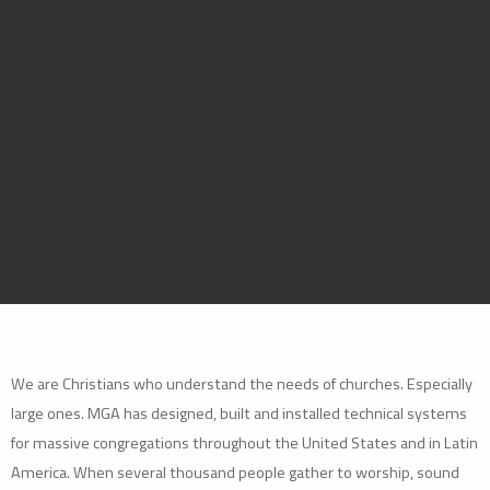
We are Christians who understand the needs of churches. Especially
large ones. MGA has designed, built and installed technical systems
for massive congregations throughout the United States and in Latin
America. When several thousand people gather to worship, sound