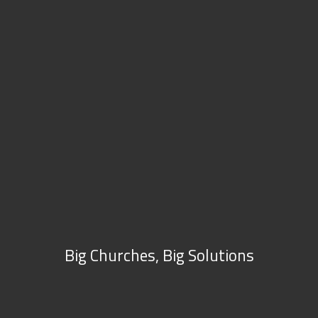
Big Churches, Big Solutions