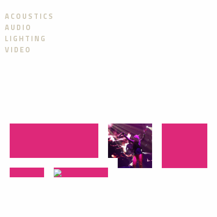
ACOUSTICS
AUDIO
LIGHTING
VIDEO