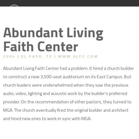
Abundant Living
Faith Center
2004
EL PASO, TX
WWW.ALFC.COM
Abundant Living Faith Center had a problem. It hired a church builder
to construct a new 3,500-seat auditorium on its East Campus. But
church leaders were underwhelmed when they saw the previous
audio, video, lighting and acoustic work by the builder’s preferred
provider. On the recommendation of other pastors, they turned to
MGA. The church eventually fired the original builder and architect
and hired new ones to work in sync with MGA.