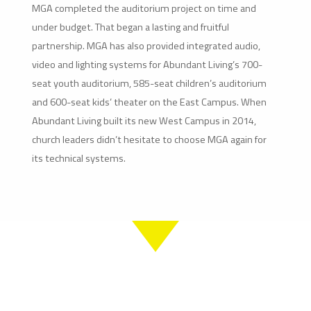
MGA completed the auditorium project on time and
under budget. That began a lasting and fruitful
partnership. MGA has also provided integrated audio,
video and lighting systems for Abundant Living’s 700-
seat youth auditorium, 585-seat children’s auditorium
and 600-seat kids’ theater on the East Campus. When
Abundant Living built its new West Campus in 2014,
church leaders didn’t hesitate to choose MGA again for
its technical systems.