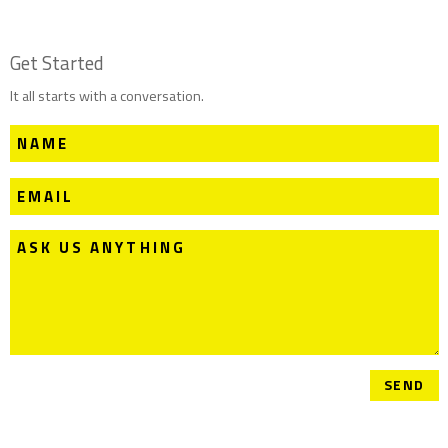
Get Started
It all starts with a conversation.