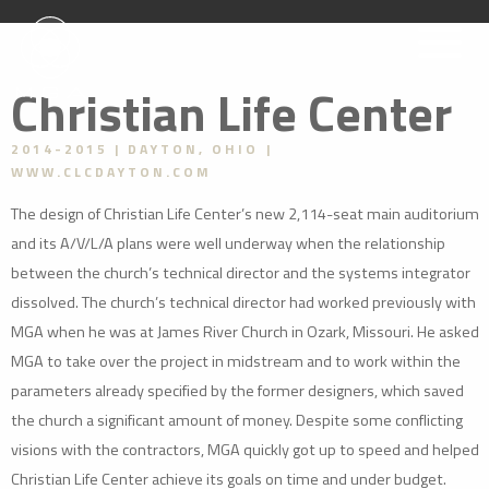
Christian Life Center
2014-2015
DAYTON, OHIO
WWW.CLCDAYTON.COM
The design of Christian Life Center’s new 2,114-seat main auditorium
and its A/V/L/A plans were well underway when the relationship
between the church’s technical director and the systems integrator
dissolved. The church’s technical director had worked previously with
MGA when he was at James River Church in Ozark, Missouri. He asked
MGA to take over the project in midstream and to work within the
parameters already specified by the former designers, which saved
the church a significant amount of money. Despite some conflicting
visions with the contractors, MGA quickly got up to speed and helped
Christian Life Center achieve its goals on time and under budget.