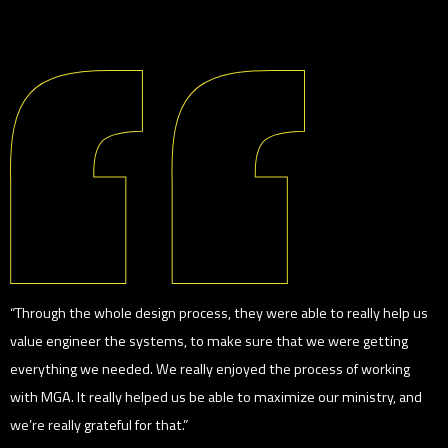
“Through the whole design process, they were able to really help us
value engineer the systems, to make sure that we were getting
everything we needed. We really enjoyed the process of working
with MGA. It really helped us be able to maximize our ministry, and
we’re really grateful for that.”