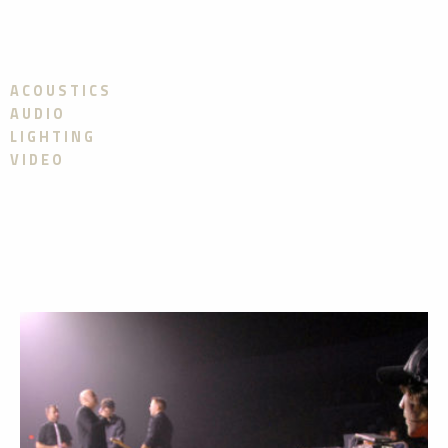
ACOUSTICS
AUDIO
LIGHTING
VIDEO