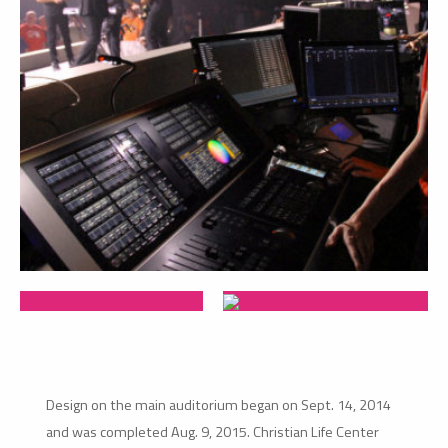
Design on the main auditorium began on Sept. 14, 2014
and was completed Aug. 9, 2015. Christian Life Center