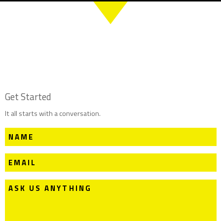
Get Started
It all starts with a conversation.